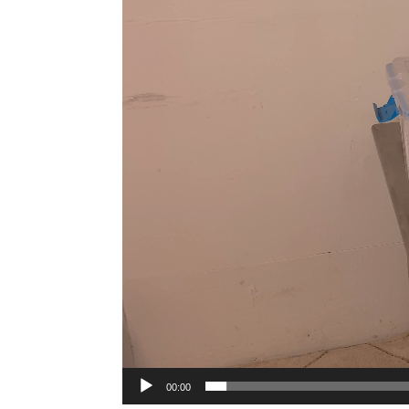
00:00