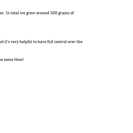
ator. In total we grew around 500 grams of
 it’s very helpful to have full control over the
the same time!