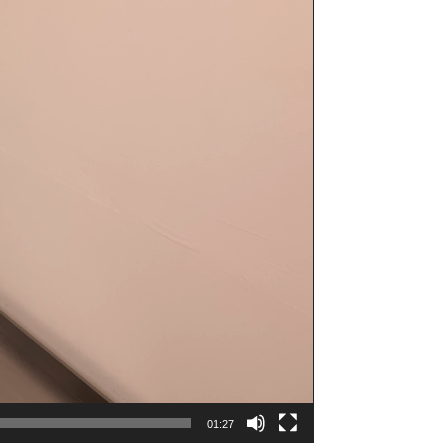
01:27