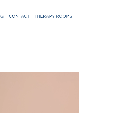
AQ
CONTACT
THERAPY ROOMS