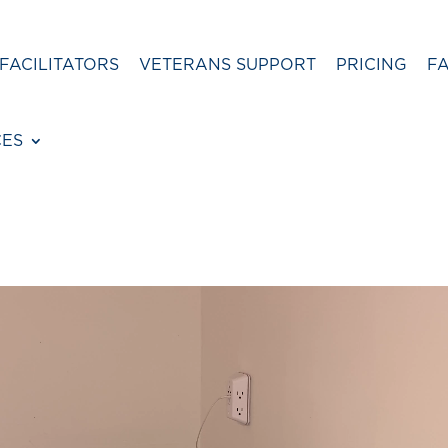
FACILITATORS
VETERANS SUPPORT
PRICING
F
CES