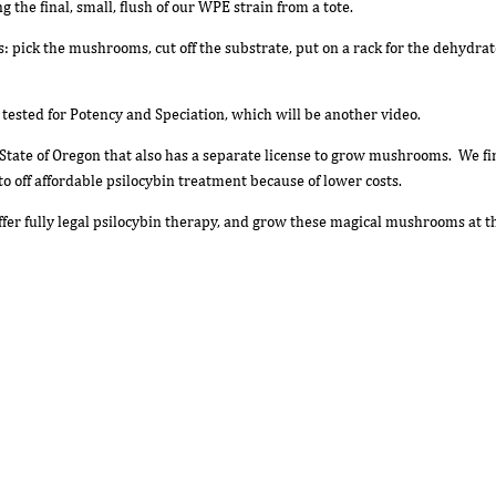
g the final, small, flush of our WPE strain from a tote.
ss: pick the mushrooms, cut off the substrate, put on a rack for the dehydr
h tested for Potency and Speciation, which will be another video.
State of Oregon that also has a separate license to grow mushrooms. We find
to off affordable psilocybin treatment because of lower costs.
offer fully legal psilocybin therapy, and grow these magical mushrooms at 