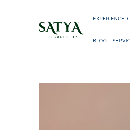
EXPERIENCED 
BLOG
SERVI
Video
Player