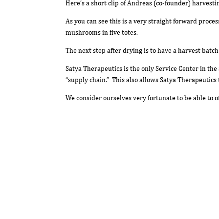
Here’s a short clip of Andreas (co-founder) harvestin
As you can see this is a very straight forward proce
mushrooms in five totes.
The next step after drying is to have a harvest batc
Satya Therapeutics is the only Service Center in the 
“supply chain.” This also allows Satya Therapeutics 
We consider ourselves very fortunate to be able to 